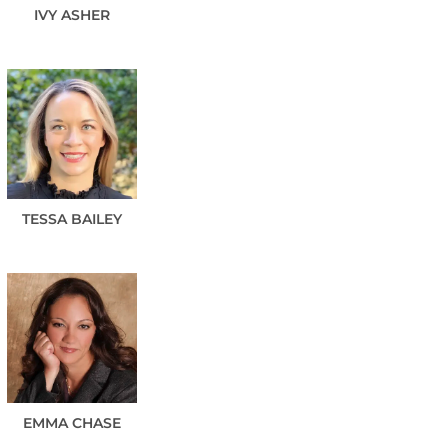
IVY
ASHER
TESSA
BAILEY
EMMA
CHASE