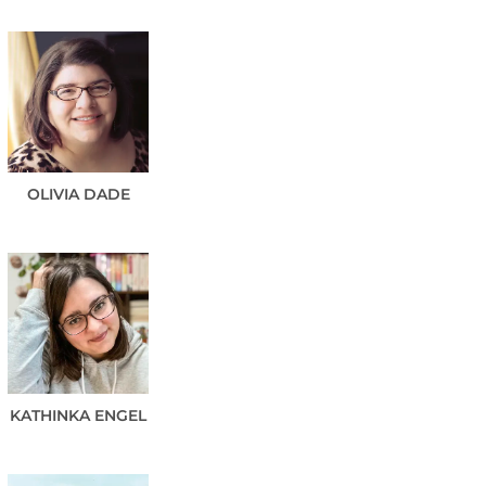
OLIVIA
DADE
KATHINKA
ENGEL