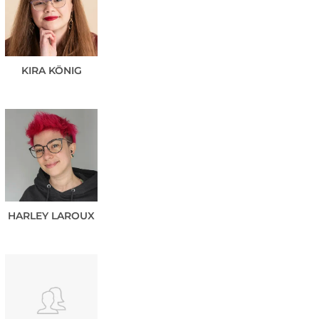
KIRA
KÖNIG
HARLEY
LAROUX