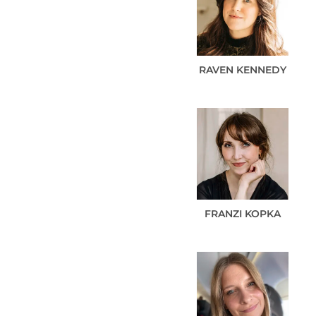
RAVEN
KENNEDY
FRANZI
KOPKA