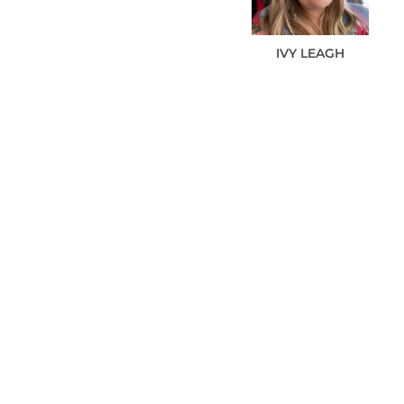
IVY
LEAGH