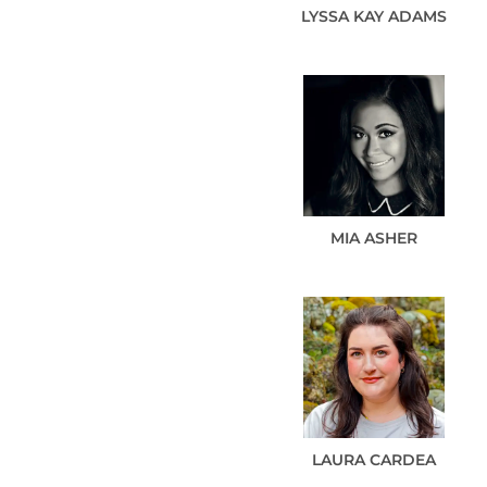
LYSSA KAY
ADAMS
MIA
ASHER
LAURA
CARDEA