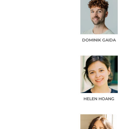
DOMINIK
GAIDA
HELEN
HOANG