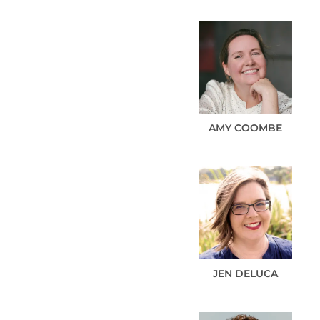
AMY
COOMBE
JEN
DELUCA