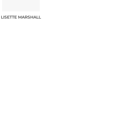
LISETTE
MARSHALL