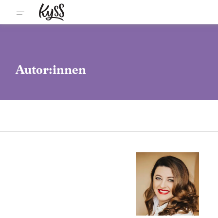
Autor:innen