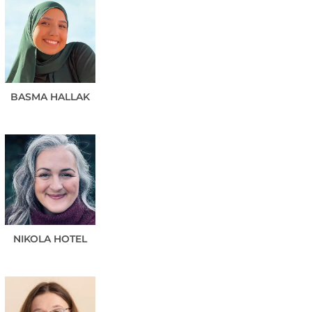
BASMA
HALLAK
NIKOLA
HOTEL